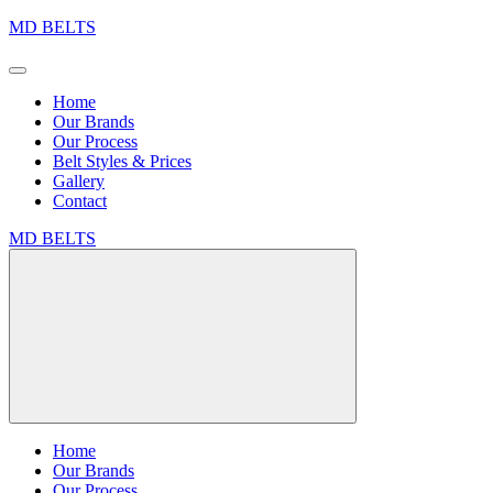
MD BELTS
Home
Our Brands
Our Process
Belt Styles & Prices
Gallery
Contact
MD BELTS
Home
Our Brands
Our Process