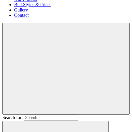
Belt Styles & Prices
Gallery
Contact
Search for: