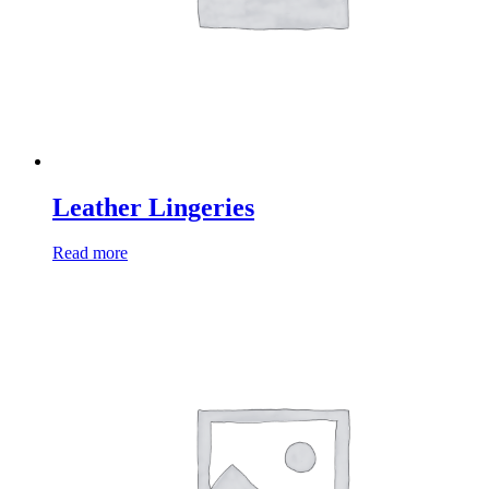
Leather Lingeries
Read more