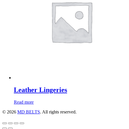
Leather Lingeries
Read more
© 2026
MD BELTS
. All rights reserved.