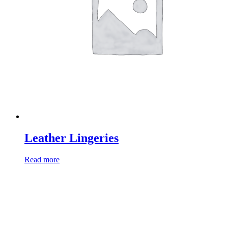
Leather Lingeries
Read more