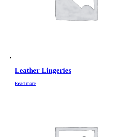
Leather Lingeries
Read more