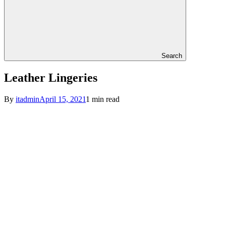
Search
Leather Lingeries
By
itadmin
April 15, 2021
1 min read