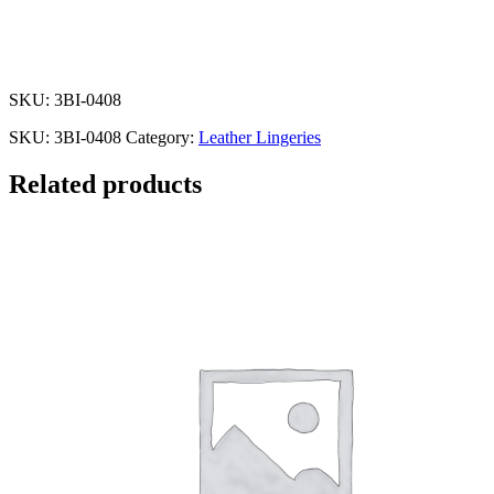
SKU: 3BI-0408
SKU:
3BI-0408
Category:
Leather Lingeries
Related products