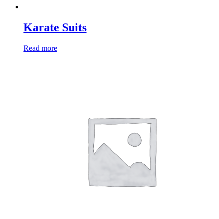
Karate Suits
Read more