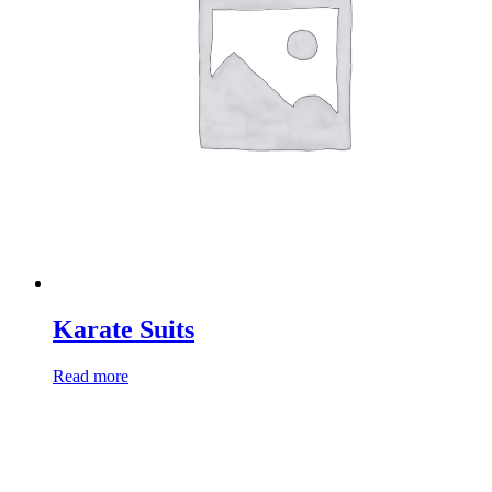
Karate Suits
Read more