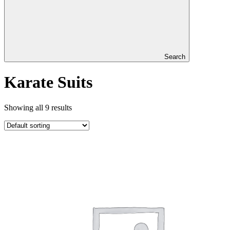
Search
Karate Suits
Showing all 9 results