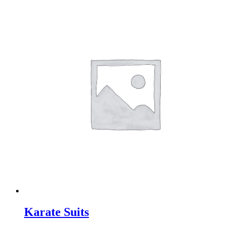
Karate Suits