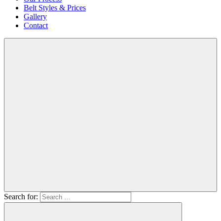
Belt Styles & Prices
Gallery
Contact
Search for: