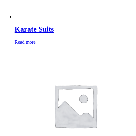
Karate Suits
Read more