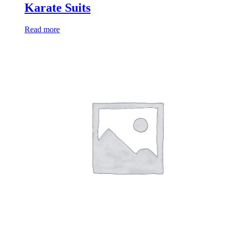
Karate Suits
Read more