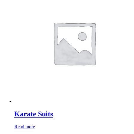
Karate Suits
Read more