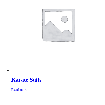
Karate Suits
Read more