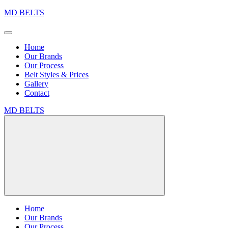
MD BELTS
Home
Our Brands
Our Process
Belt Styles & Prices
Gallery
Contact
MD BELTS
Home
Our Brands
Our Process