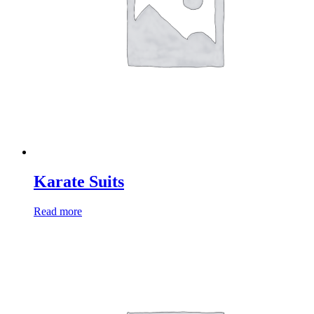
Karate Suits
Read more