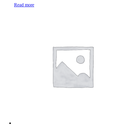
Read more